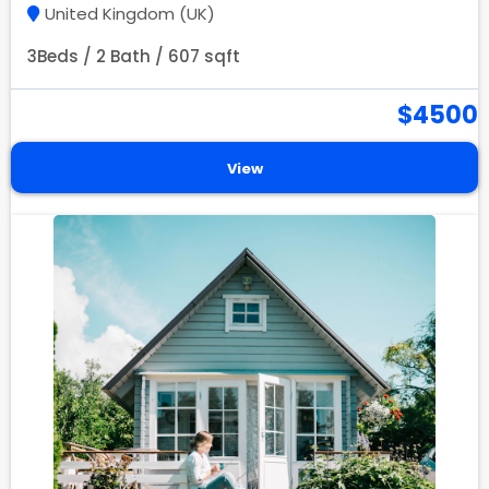
United Kingdom (UK)
3Beds / 2 Bath / 607 sqft
$4500
View