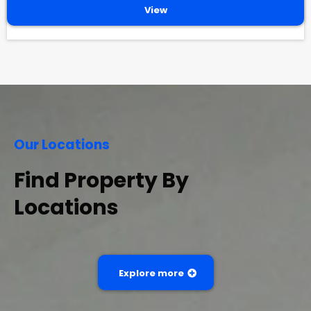
View
Our Locations
Find Property By
Locations
Explore more