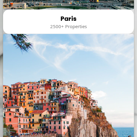
Paris
2500+ Properties