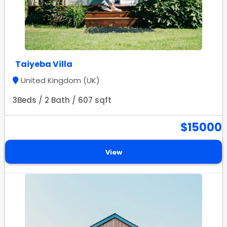
Taiyeba Villa
United Kingdom (UK)
3Beds / 2 Bath / 607 sqft
$15000
View