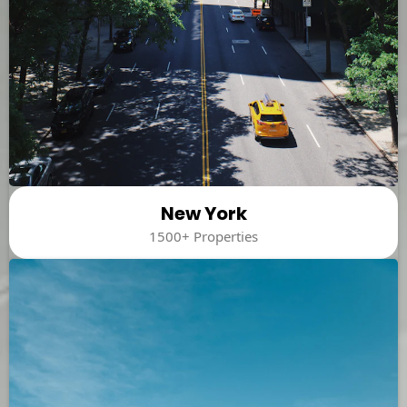
New York
1500+ Properties