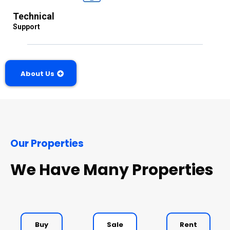
Technical
Support
About Us
Our Properties
We Have Many Properties
Buy
Sale
Rent