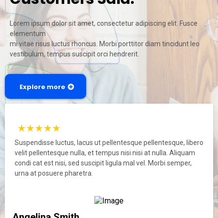
Lorem ipsum dolor sit amet, consectetur adipiscing elit. Fusce
elementum
mi vitae risus luctus rhoncus. Morbi porttitor diam tincidunt leo
vestibulum, tempus suscipit orci hendrerit.
Explore more
Suspendisse luctus, lacus ut pellentesque pellentesque, libero
velit pellentesque nulla, et tempus nisi nisi at nulla. Aliquam
condi cat est nisi, sed suscipit ligula mal vel. Morbi semper,
urna at posuere pharetra.
Angelina Smith