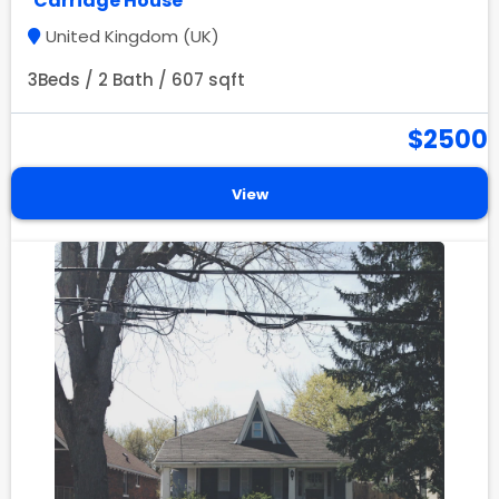
Carriage House
United Kingdom (UK)
3Beds / 2 Bath / 607 sqft
$2500
View