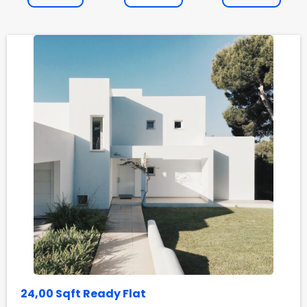
24,00 Sqft Ready Flat