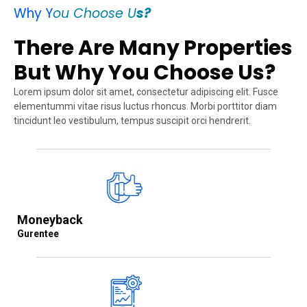
Why Y
ou Choose U
s?
There Are Many Properties
But Why You Choose Us?
Lorem ipsum dolor sit amet, consectetur adipiscing elit. Fusce
elementummi vitae risus luctus rhoncus. Morbi porttitor diam
tincidunt leo vestibulum, tempus suscipit orci hendrerit.
Moneyback
Gurentee