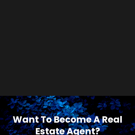
Want To Become A Real
Estate Agent?