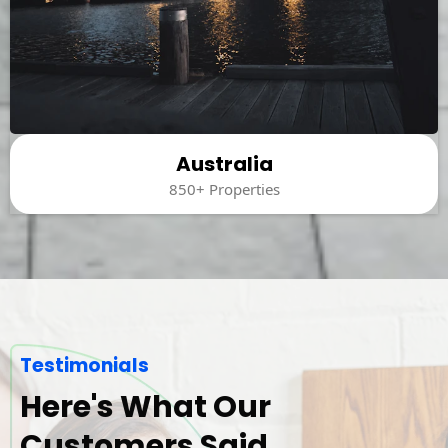
Australia
850+ Properties
Testimonials
Here's What Our
Customers Said.