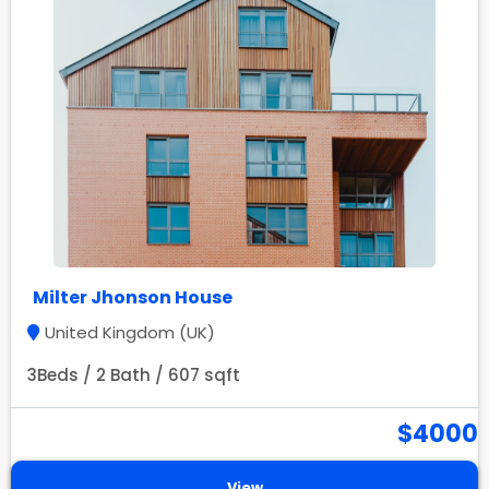
Milter Jhonson House
United Kingdom (UK)
3Beds / 2 Bath / 607 sqft
$4000
View