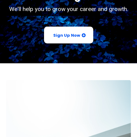
We'll help you to grow your career and growth.
Sign Up Now