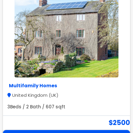
Multifamily Homes
United Kingdom (UK)
3Beds / 2 Bath / 607 sqft
$2500