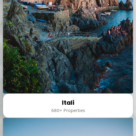
Itali
680+ Properties