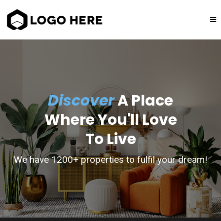
Discover
A Place
Where You'll Love
To Live
We have 1200+ properties to fulfil your dream!