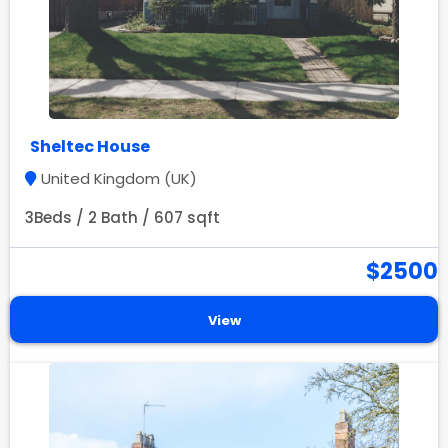
Sheltec House
United Kingdom (UK)
3Beds / 2 Bath / 607 sqft
$2500
View